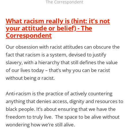
The Correspondent
What racism really is (hint: it’s not
your attitude or belief) - The
Correspondent
Our obsession with racist attitudes can obscure the
fact that racism is a system, devised to justify
slavery, with a hierarchy that still defines the value
of our lives today – that’s why you can be racist
without being
a
racist.
Anti-racism is the practice of actively countering
anything that denies access, dignity and resources to
black people. It’s about ensuring that we have the
freedom to truly live. The space to be alive without
wondering how we’re still alive.