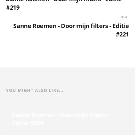
#219
NEXT
Sanne Roemen - Door mijn filters - Editie
#221
YOU MIGHT ALSO LIKE...
Sanne Roemen - Door mijn filters -
Editie #329