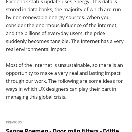
Facebook status update uses energy. This data is
stored in data banks, the majority of which are run
by non-renewable energy sources. When you
consider the enormous influence of the internet,
and the billions of everyday users, the price
suddenly becomes tangible. The Internet has a very
real environmental impact.
Most of the Internet is unsustainable, so there is an
opportunity to make a very real and lasting impact
through our work. The following are some ideas for
ways in which UX designers can play their part in
managing this global crisis.
PREVIOUS
Sanne Roemen - Door mijn filters - Editie