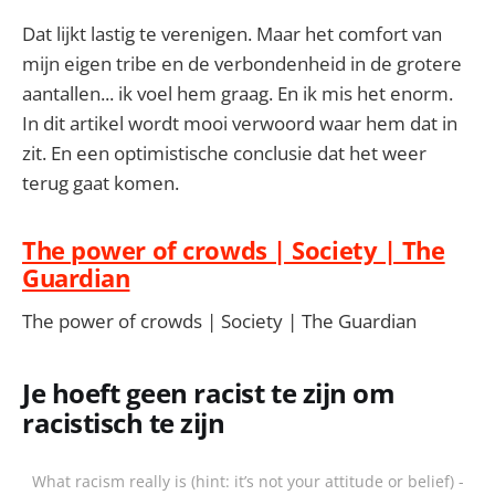
Dat lijkt lastig te verenigen. Maar het comfort van
mijn eigen tribe en de verbondenheid in de grotere
aantallen... ik voel hem graag. En ik mis het enorm.
In dit artikel wordt mooi verwoord waar hem dat in
zit. En een optimistische conclusie dat het weer
terug gaat komen.
The power of crowds | Society | The
Guardian
The power of crowds | Society | The Guardian
Je hoeft geen racist te zijn om
racistisch te zijn
What racism really is (hint: it’s not your attitude or belief) -