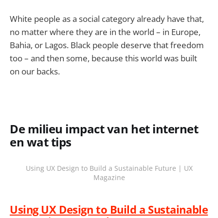
White people as a social category already have that,
no matter where they are in the world – in Europe,
Bahia, or Lagos. Black people deserve that freedom
too – and then some, because this world was built
on our backs.
De milieu impact van het internet
en wat tips
Using UX Design to Build a Sustainable Future | UX
Magazine
Using UX Design to Build a Sustainable