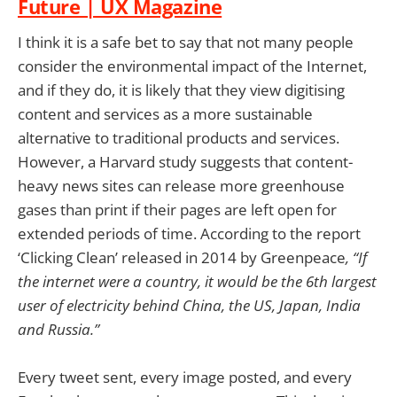
Future | UX Magazine
I think it is a safe bet to say that not many people
consider the environmental impact of the Internet,
and if they do, it is likely that they view digitising
content and services as a more sustainable
alternative to traditional products and services.
However, a Harvard study suggests that content-
heavy news sites can release more greenhouse
gases than print if their pages are left open for
extended periods of time. According to the report
‘Clicking Clean’ released in 2014 by Greenpeace
, “If
the internet were a country, it would be the 6th largest
user of electricity behind China, the US, Japan, India
and Russia.”
Every tweet sent, every image posted, and every