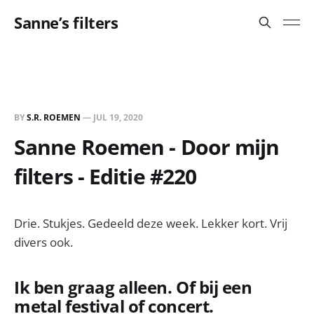
Sanne’s filters
BY
S.R. ROEMEN
—
JUL 19, 2020
Sanne Roemen - Door mijn
filters - Editie #220
Drie. Stukjes. Gedeeld deze week. Lekker kort. Vrij
divers ook.
Ik ben graag alleen. Of bij een
metal festival of concert.