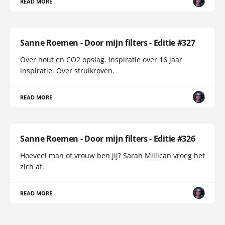
READ MORE
Sanne Roemen - Door mijn filters - Editie #327
Over hout en CO2 opslag. Inspiratie over 16 jaar
inspiratie. Over struikroven.
READ MORE
Sanne Roemen - Door mijn filters - Editie #326
Hoeveel man of vrouw ben jij? Sarah Millican vroeg het
zich af.
READ MORE