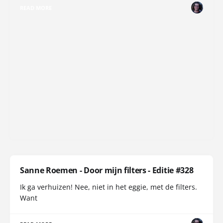
READ MORE
Sanne Roemen - Door mijn filters - Editie #328
Ik ga verhuizen! Nee, niet in het eggie, met de filters.
Want