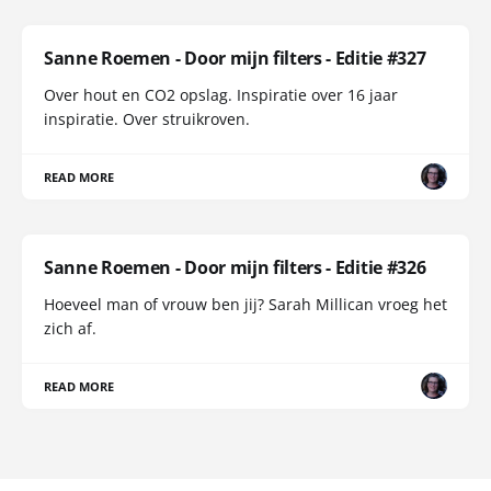
Sanne Roemen - Door mijn filters - Editie #327
Over hout en CO2 opslag. Inspiratie over 16 jaar
inspiratie. Over struikroven.
READ MORE
Sanne Roemen - Door mijn filters - Editie #326
Hoeveel man of vrouw ben jij? Sarah Millican vroeg het
zich af.
READ MORE