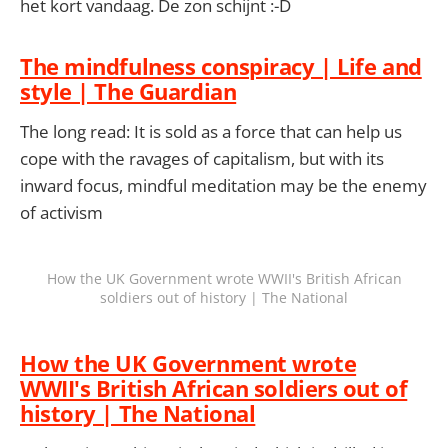
het kort vandaag. De zon schijnt :-D
The mindfulness conspiracy | Life and
style | The Guardian
The long read: It is sold as a force that can help us
cope with the ravages of capitalism, but with its
inward focus, mindful meditation may be the enemy
of activism
How the UK Government wrote WWII's British African
soldiers out of history | The National
How the UK Government wrote
WWII's British African soldiers out of
history | The National