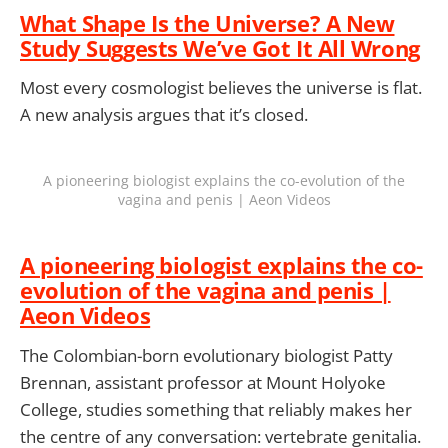
What Shape Is the Universe? A New
Study Suggests We’ve Got It All Wrong
Most every cosmologist believes the universe is flat.
A new analysis argues that it’s closed.
A pioneering biologist explains the co-evolution of the
vagina and penis | Aeon Videos
A pioneering biologist explains the co-
evolution of the vagina and penis |
Aeon Videos
The Colombian-born evolutionary biologist Patty
Brennan, assistant professor at Mount Holyoke
College, studies something that reliably makes her
the centre of any conversation: vertebrate genitalia.