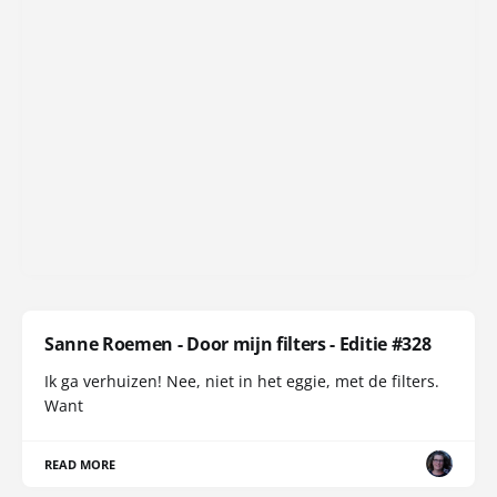
Sanne Roemen - Door mijn filters - Editie #328
Ik ga verhuizen! Nee, niet in het eggie, met de filters.
Want
READ MORE