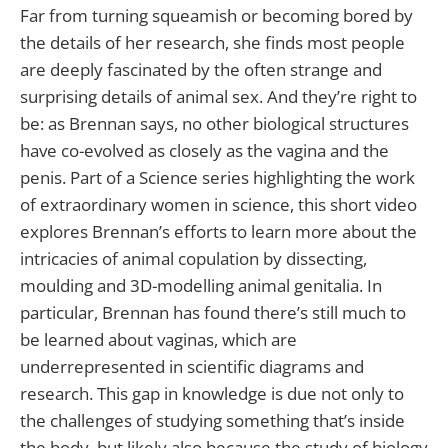
Far from turning squeamish or becoming bored by
the details of her research, she finds most people
are deeply fascinated by the often strange and
surprising details of animal sex. And they’re right to
be: as Brennan says, no other biological structures
have co-evolved as closely as the vagina and the
penis. Part of a Science series highlighting the work
of extraordinary women in science, this short video
explores Brennan’s efforts to learn more about the
intricacies of animal copulation by dissecting,
moulding and 3D-modelling animal genitalia. In
particular, Brennan has found there’s still much to
be learned about vaginas, which are
underrepresented in scientific diagrams and
research. This gap in knowledge is due not only to
the challenges of studying something that’s inside
the body, but likely also because the study of biology