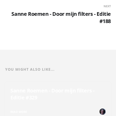
NEXT
Sanne Roemen - Door mijn filters - Editie
#188
YOU MIGHT ALSO LIKE...
Sanne Roemen - Door mijn filters -
Editie #329
READ MORE