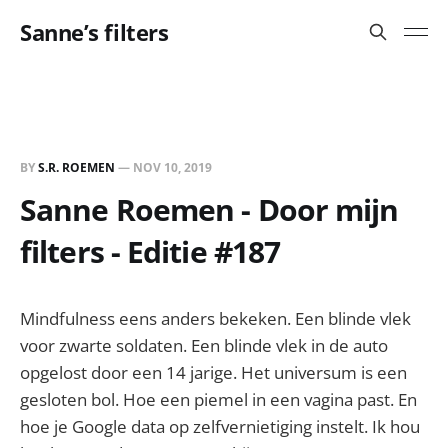
Sanne’s filters
BY
S.R. ROEMEN
—
NOV 10, 2019
Sanne Roemen - Door mijn
filters - Editie #187
Mindfulness eens anders bekeken. Een blinde vlek
voor zwarte soldaten. Een blinde vlek in de auto
opgelost door een 14 jarige. Het universum is een
gesloten bol. Hoe een piemel in een vagina past. En
hoe je Google data op zelfvernietiging instelt. Ik hou