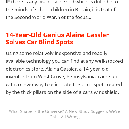
IF there is any historical period which is drilled into
the minds of school children in Britain, it is that of
the Second World War. Yet the focus…
14-Year-Old Genius Alaina Gassler
Solves Car Blind Spots
Using some relatively inexpensive and readily
available technology you can find at any well-stocked
electronics store, Alaina Gassler, a 14-year-old
inventor from West Grove, Pennsylvania, came up
with a clever way to eliminate the blind spot created
by the thick pillars on the side of a car’s windshield.
What Shape Is the Universe? A New Study Suggests We’ve
Got It All Wrong