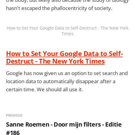
hasn't escaped the phallocentricity of society.
How to Set Your Google Data to Self-Destruct - The New York
Times
How to Set Your Google Data to Self-
Destruct - The New York Times
Google has now given us an option to set search and
location data to automatically disappear after a
certain time. We should all use it.
PREVIOUS
Sanne Roemen - Door mijn filters - Editie
#186