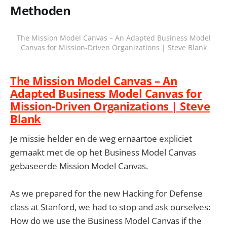
Methoden
The Mission Model Canvas – An Adapted Business Model
Canvas for Mission-Driven Organizations | Steve Blank
The Mission Model Canvas – An
Adapted Business Model Canvas for
Mission-Driven Organizations | Steve
Blank
Je missie helder en de weg ernaartoe expliciet
gemaakt met de op het Business Model Canvas
gebaseerde Mission Model Canvas.
As we prepared for the new Hacking for Defense
class at Stanford, we had to stop and ask ourselves:
How do we use the Business Model Canvas if the