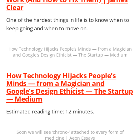
Clear
One of the hardest things in life is to know when to
keep going and when to move on.
How Technology Hijacks People’s Minds — from a Magician
and Google’s Design Ethicist — The Startup — Medium
How Technology Hijacks People’s
Minds — from a Magician and
Google’s Design Ethicist — The Startup
— Medium
Estimated reading time: 12 minutes.
Soon we will see ‘chrono-’ attached to every form of
medicine | Aeon Essays