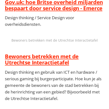
Gov.uk: hoe Britse overheid miljarden
bespaart door service design - Emerce
Design thinking / Service Design voor
overheidsdiensten.
Bewoners betrekken met de Utrechtse Interactietafel
Bewoners betrekken met de
Utrechtse Interactietafel
Design thinking en gebruik van ICT en hardware /
serious gaming bij burgerparticipate. Hoe kun je als
gemeente de bewoners van de stad betrekken bij
de herinrichting van een gebied? Bijvoorbeeld met
de Utrechtse Interactietafel.