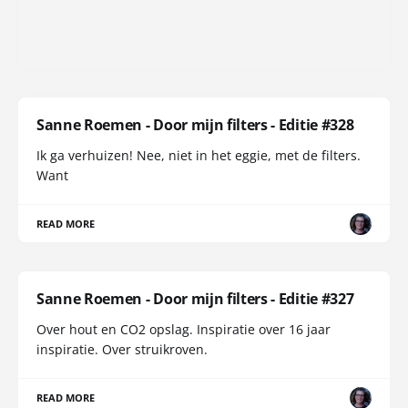
Sanne Roemen - Door mijn filters - Editie #328
Ik ga verhuizen! Nee, niet in het eggie, met de filters.
Want
READ MORE
Sanne Roemen - Door mijn filters - Editie #327
Over hout en CO2 opslag. Inspiratie over 16 jaar
inspiratie. Over struikroven.
READ MORE