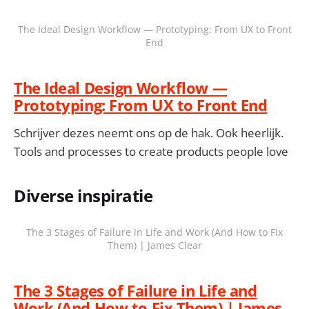
The Ideal Design Workflow — Prototyping: From UX to Front
End
The Ideal Design Workflow —
Prototyping: From UX to Front End
Schrijver dezes neemt ons op de hak. Ook heerlijk.
Tools and processes to create products people love
Diverse inspiratie
The 3 Stages of Failure in Life and Work (And How to Fix
Them) | James Clear
The 3 Stages of Failure in Life and
Work (And How to Fix Them) | James