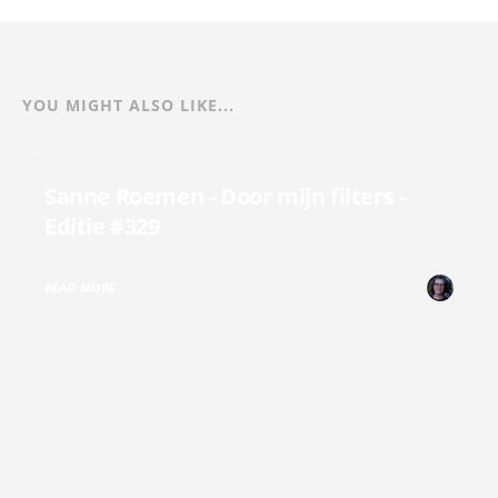
YOU MIGHT ALSO LIKE...
Sanne Roemen - Door mijn filters -
Editie #329
READ MORE