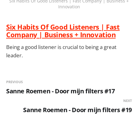
Six Habits Of Good Listeners | Fast Company | Business +
Innovation
Six Habits Of Good Listeners | Fast
Company | Business + Innovation
Being a good listener is crucial to being a great
leader.
PREVIOUS
Sanne Roemen - Door mijn filters #17
NEXT
Sanne Roemen - Door mijn filters #19