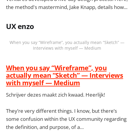
the method's mastermind, Jake Knapp, details how...
UX enzo
When you say “Wireframe”, you actually mean “Sketch” —
Interviews with myself — Medium
When you say “Wireframe”, you
actually mean “Sketch” — Interviews
with myself — Medium
Schrijver dezes maakt zich kwaad. Heerlijk!
They’re very different things. I know, but there’s
some confusion within the UX community regarding
the definition, and purpose, of a…