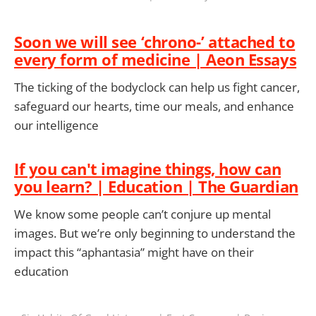
Soon we will see ‘chrono-’ attached to
every form of medicine | Aeon Essays
The ticking of the bodyclock can help us fight cancer,
safeguard our hearts, time our meals, and enhance
our intelligence
If you can't imagine things, how can
you learn? | Education | The Guardian
We know some people can’t conjure up mental
images. But we’re only beginning to understand the
impact this “aphantasia” might have on their
education