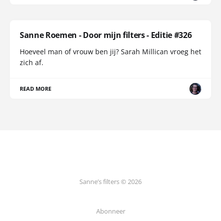
Sanne Roemen - Door mijn filters - Editie #326
Hoeveel man of vrouw ben jij? Sarah Millican vroeg het
zich af.
READ MORE
Sanne’s filters © 2026
Abonneer