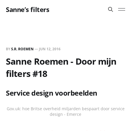
Sanne’s filters
BY
S.R. ROEMEN
—
JUN 12, 2016
Sanne Roemen - Door mijn
filters #18
Service design voorbeelden
Gov.uk: hoe Britse overheid miljarden bespaart door service
design - Emerce