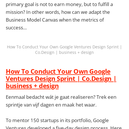
primary goal is not to earn money, but to fulfill a
mission? In other words, how can we adapt the
Business Model Canvas when the metrics of
success…
How To Conduct Your Own Google Ventures Design Sprint |
Co.Design | business + design
How To Conduct Your Own Google
Ventures Design Sprint | Co.Design |
business + design
Eenmaal bedacht wát je gaat realiseren? Trek een
sprintje van vijf dagen en maak het waar.
To mentor 150 startups in its portfolio, Google
Ventures developed a five-day design process. Here,