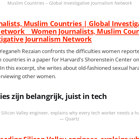
Muslim Countries – Global Investigative Journalism Network
lists, Muslim Countries | Global Investig
Network Women Journalists, Muslim Count
tigative Journalism Network
t Yeganeh Rezaian confronts the difficulties women reporte
 countries in a paper for Harvard's Shorenstein Center on 
. In this excerpt, she writes about old-fashioned sexual h
erviewing other women.
es zijn belangrijk, juist in tech
 Silicon Valley engineer, explains why every tech worker needs a 
— Quartz
leading Silicon Valley engineer, explains w