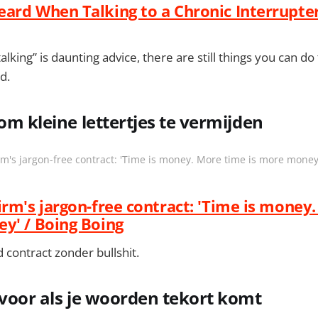
ard When Talking to a Chronic Interrupter 
lking” is daunting advice, there are still things you can d
d.
om kleine lettertjes te vermijden
m's jargon-free contract: 'Time is money. More time is more money
irm's jargon-free contract: 'Time is money
y' / Boing Boing
 contract zonder bullshit.
 voor als je woorden tekort komt