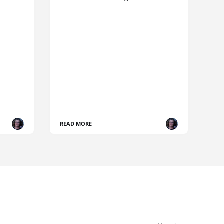
READ MORE