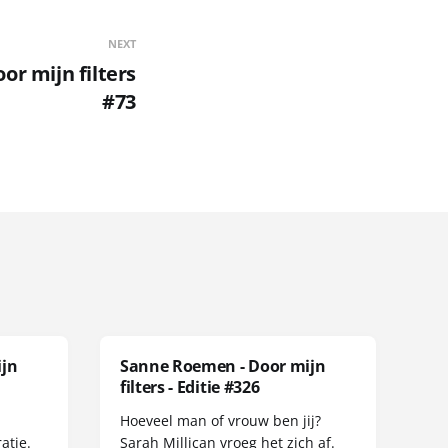
NEXT
r mijn filters
#73
ijn
Sanne Roemen - Door mijn
filters - Editie #326
Hoeveel man of vrouw ben jij?
atie.
Sarah Millican vroeg het zich af.