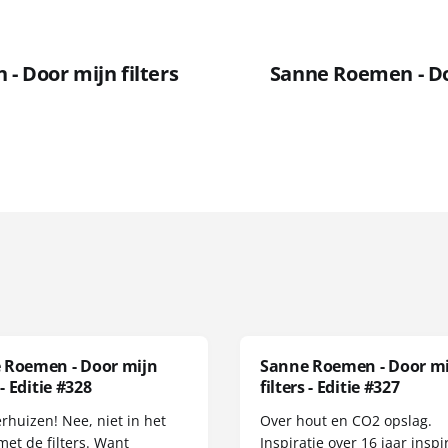
- Door mijn filters
Sanne Roemen - Doo
 Roemen - Door mijn
Sanne Roemen - Door m
 - Editie #328
filters - Editie #327
erhuizen! Nee, niet in het
Over hout en CO2 opslag.
met de filters. Want
Inspiratie over 16 jaar inspir