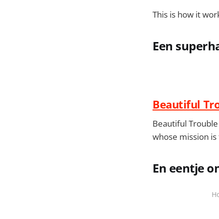
This is how it wor
Een superha
Beautiful Tr
Beautiful Trouble 
whose mission is
En eentje o
Ho