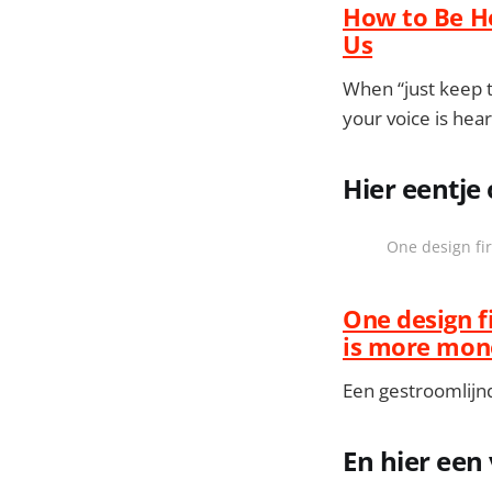
How to Be He
Us
When “just keep ta
your voice is hear
Hier eentje 
One design fir
One design f
is more mone
Een gestroomlijnd
En hier een