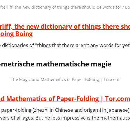
fterliff, the new dictionary of things there should be words for / B
liff, the new dictionary of things there sh
Boing Boing
 dictionaries of "things that there aren't any words for yet
geometrische mathematische magie
The Magic and Mathematics of Paper-Folding | Tor.com
d Mathematics of Paper-Folding | Tor.co
f paper-folding (zhezhi in Chinese and origami in Japanese)
wers of all ages. But no less impressive is the mathematic