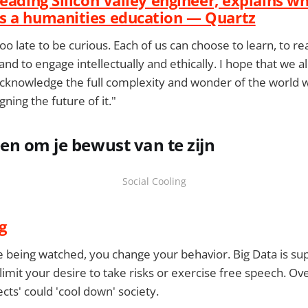
s a humanities education — Quartz
 too late to be curious. Each of us can choose to learn, to rea
 and to engage intellectually and ethically. I hope that we 
knowledge the full complexity and wonder of the world we
gning the future of it."
n om je bewust van te zijn
Social Cooling
g
re being watched, you change your behavior. Big Data is su
 limit your desire to take risks or exercise free speech. O
fects' could 'cool down' society.