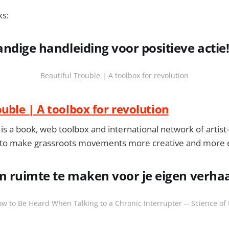
ks:
ndige handleiding voor positieve actie
Beautiful Trouble | A toolbox for revolution
ouble | A toolbox for revolution
is a book, web toolbox and international network of artist-a
 to make grassroots movements more creative and more e
m ruimte te maken voor je eigen verha
w to Be Heard When Talking to a Chronic Interrupter -- Science of