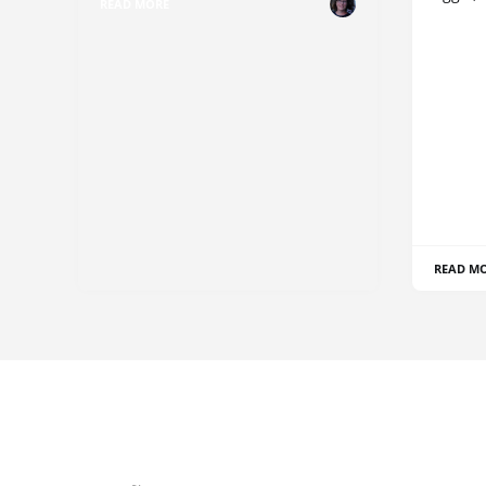
READ MORE
READ M