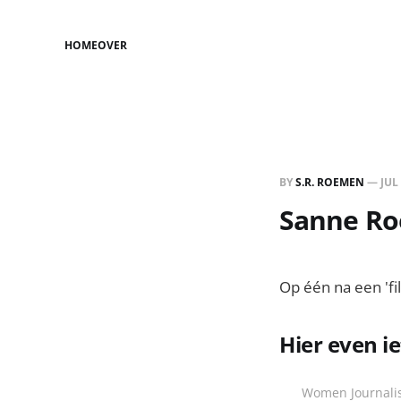
HOME
OVER
BY
S.R. ROEMEN
—
JUL
Sanne Roe
Op één na een 'fi
Hier even i
Women Journalis