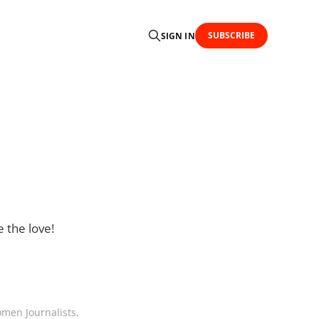
SUBSCRIBE
SIGN IN
e the love!
men Journalists,