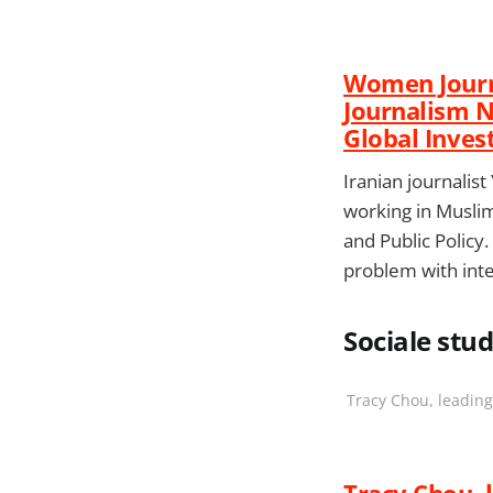
Women Journa
Journalism 
Global Inves
Iranian journalis
working in Muslim
and Public Policy
problem with int
Sociale studi
Tracy Chou, leading
Tracy Chou, 