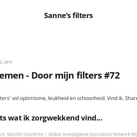
Sanne’s filters
 2, 2017
men - Door mijn filters #72
lters' vol optimisme, leukheid en schoonheid. Vind ik. Shar
ets wat ik zorgwekkend vind...
ts, Muslim Countries | Global Investigative Journalism Network Wo