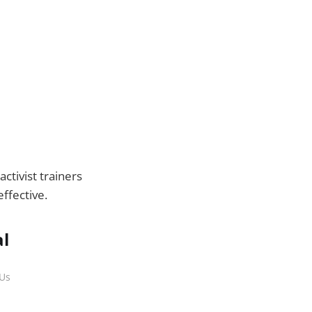
!
ctivist trainers
ffective.
al
 Us