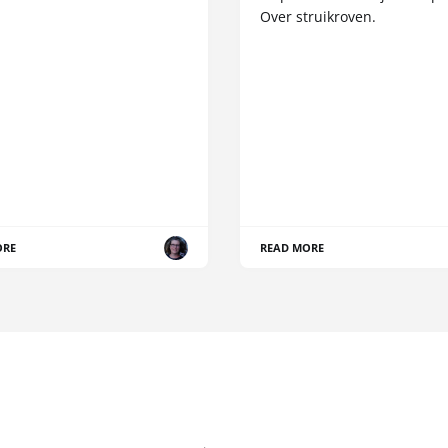
Over struikroven.
ORE
READ MORE