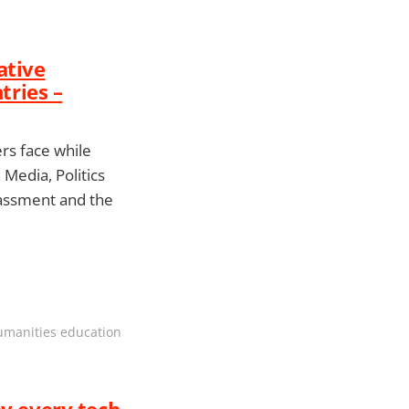
ative
ries –
rs face while
Media, Politics
arassment and the
humanities education
hy every tech