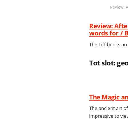
Review: A
Review: After
words for / 
The Liff books are
Tot slot: 
The Magic an
The ancient art o
impressive to vie