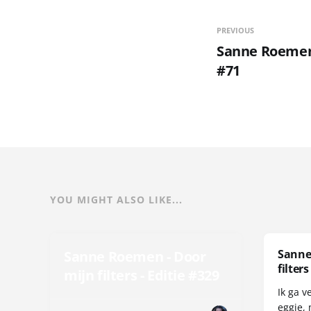
PREVIOUS
Sanne Roemen 
#71
YOU MIGHT ALSO LIKE...
Sanne
Sanne Roemen - Door
filters
mijn filters - Editie #329
Ik ga v
eggie, 