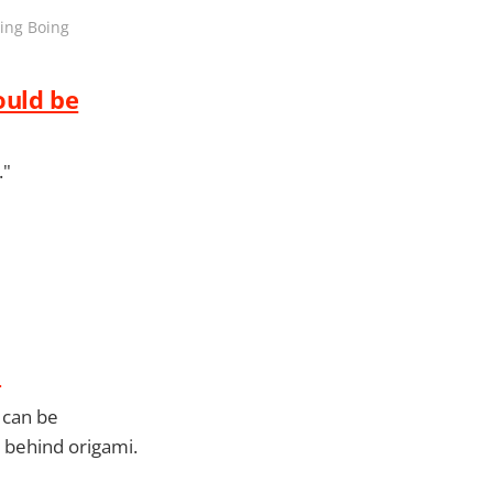
oing Boing
ould be
."
m
 can be
s behind origami.