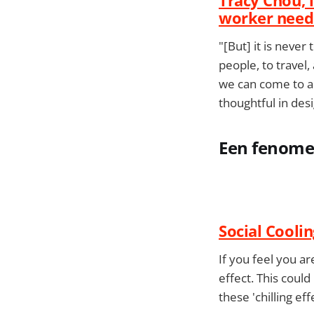
worker need
"[But] it is never
people, to travel,
we can come to ac
thoughtful in desi
Een fenomee
Social Coolin
If you feel you a
effect. This could
these 'chilling ef