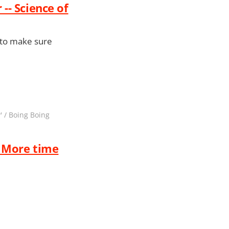
-- Science of
o to make sure
' / Boing Boing
. More time