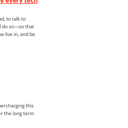
d, to talk to
all do so—so that
 live in, and be
percharging this
ver the long term